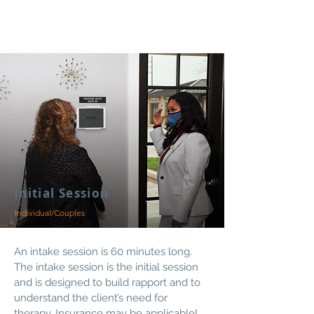
Initial Session
Individual/Couples
An intake session is 60 minutes long.
The intake session is the initial session
and is designed to build rapport and to
understand the client’s need for
therapy.
Insurance
may be applicable!