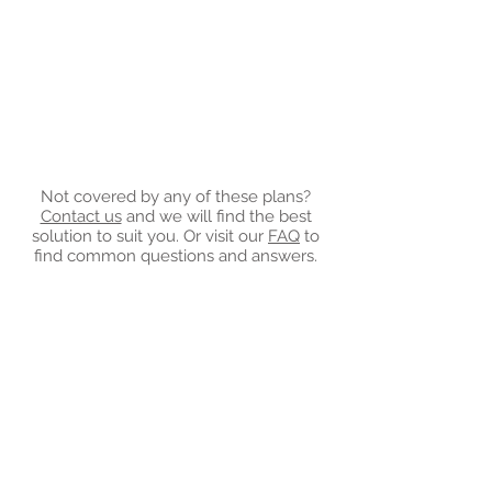
Not covered by any of these plans?
Contact us
and we will find the best
solution to suit you. Or visit our
FAQ
to
find common questions and answers.
Invest in Your Mental
Health
"Creating a healthy mentality is an
investment in overall well
being" -
Unknown