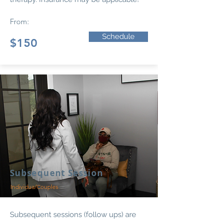
From:
Schedule
$150
Subsequent Session
Individua/Couples
Subsequent sessions (follow ups) are