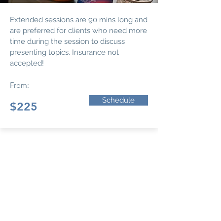
Extended sessions are 90 mins long and
are preferred for clients who need more
time during the session to discuss
presenting topics. Insurance not
accepted!
From:
Schedule
$225