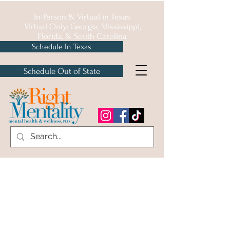
In-Person & Virtual in
Texas
Virtual Only: Georgia, Mississippi,
Florida, & South Carolina
Schedule In Texas
Schedule Out of State
Insurances We
Accept
We accept a host of Texas healthcare
plans!
Medicaid, Medicare, HMO, & EAP Not