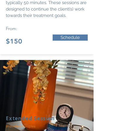
typically 50 minutes. These sessions are
designed to continue the client(s) work
towards their treatment goals.
From:
Schedule
$150
Extended Session
Individual/Couples